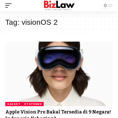
Tag:
visionOS 2
GADGET
OTOTEKNO
Apple Vision Pro Bakal Tersedia di 9 Negara!