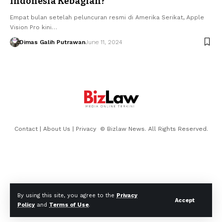
Indonesia Kebagian?
Empat bulan setelah peluncuran resmi di Amerika Serikat, Apple
Vision Pro kini…
Dimas Galih Putrawan
June 11, 2024
Contact
|
About Us
|
Privacy
© Bizlaw News. All Rights Reserved.
By using this site, you agree to the
Privacy
Accept
Policy
and
Terms of Use
.