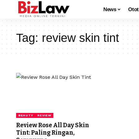
News
Oto
Tag:
review skin tint
BEAUTY
REVIEW
Review Rose All Day Skin
Tint: Paling Ringan,