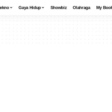
tekno
Gaya Hidup
Showbiz
Olahraga
My Boo