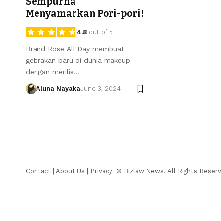
Sempurna
Menyamarkan Pori-pori!
4.8
out of 5
Brand Rose All Day membuat
gebrakan baru di dunia makeup
dengan merilis…
Aluna Nayaka
June 3, 2024
Contact
|
About Us
|
Privacy
© Bizlaw News. All Rights Reserv