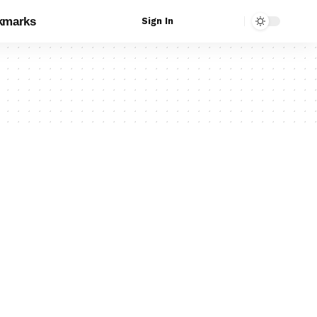
kmarks
Sign In