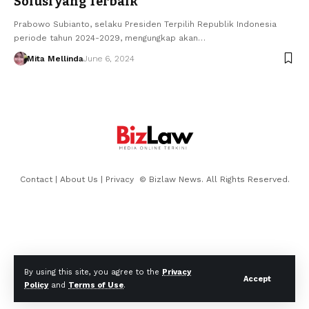
Solusi yang Terbaik
Prabowo Subianto, selaku Presiden Terpilih Republik Indonesia
periode tahun 2024-2029, mengungkap akan…
Mita Mellinda
June 6, 2024
Contact
|
About Us
|
Privacy
© Bizlaw News. All Rights Reserved.
By using this site, you agree to the
Privacy
Accept
Policy
and
Terms of Use
.