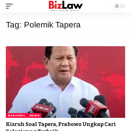
Tag:
Polemik Tapera
NASIONAL
NEWS
Kisruh Soal Tapera, Prabowo Ungkap Cari