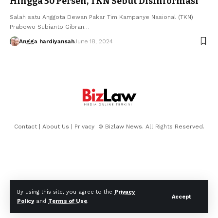
Hingga 50 Persen, TKN Sebut Disinformasi
Salah satu Anggota Dewan Pakar Tim Kampanye Nasional (TKN)
Prabowo Subianto Gibran…
Angga hardiyansah
June 18, 2024
Contact
|
About Us
|
Privacy
© Bizlaw News. All Rights Reserved.
By using this site, you agree to the
Privacy
Accept
Policy
and
Terms of Use
.