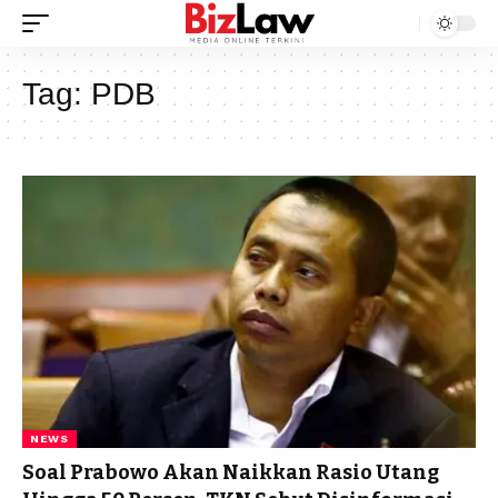
Tag:
PDB
NEWS
Soal Prabowo Akan Naikkan Rasio Utang