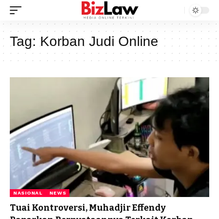
Tag:
Korban Judi Online
NASIONAL
NEWS
Tuai Kontroversi, Muhadjir Effendy