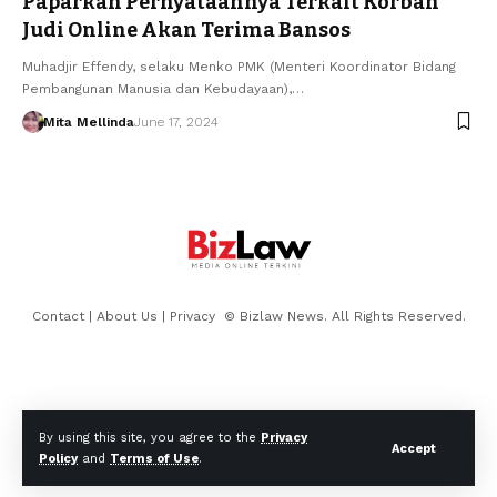
Paparkan Pernyataannya Terkait Korban
Judi Online Akan Terima Bansos
Muhadjir Effendy, selaku Menko PMK (Menteri Koordinator Bidang
Pembangunan Manusia dan Kebudayaan),…
Mita Mellinda
June 17, 2024
Contact
|
About Us
|
Privacy
© Bizlaw News. All Rights Reserved.
By using this site, you agree to the
Privacy
Accept
Policy
and
Terms of Use
.