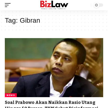
Tag:
Gibran
NEWS
Soal Prabowo Akan Naikkan Rasio Utang