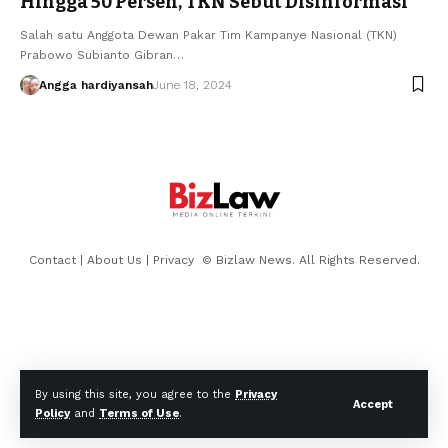
Hingga 50 Persen, TKN Sebut Disinformasi
Salah satu Anggota Dewan Pakar Tim Kampanye Nasional (TKN)
Prabowo Subianto Gibran…
Angga hardiyansah
June 18, 2024
Contact
|
About Us
|
Privacy
© Bizlaw News. All Rights Reserved.
By using this site, you agree to the
Privacy
Accept
Policy
and
Terms of Use
.