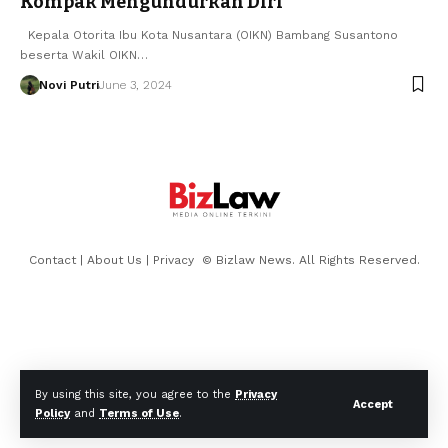
Kompak Mengundurkan Diri
Kepala Otorita Ibu Kota Nusantara (OIKN) Bambang Susantono
beserta Wakil OIKN…
Novi Putri
June 3, 2024
Contact
|
About Us
|
Privacy
© Bizlaw News. All Rights Reserved.
By using this site, you agree to the
Privacy
Accept
Policy
and
Terms of Use
.