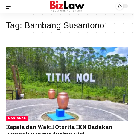
Tag:
Bambang Susantono
NASIONAL
Kepala dan Wakil Otorita IKN Dadakan