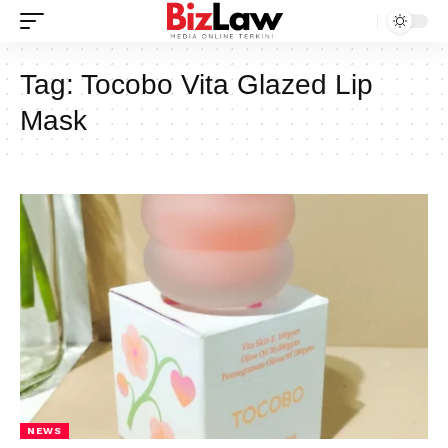
Tag:
Tocobo Vita Glazed Lip
Mask
NEWS