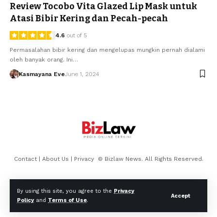
Review Tocobo Vita Glazed Lip Mask untuk
Atasi Bibir Kering dan Pecah-pecah
4.6
out of 5
Permasalahan bibir kering dan mengelupas mungkin pernah dialami
oleh banyak orang. Ini…
Kasmayana Eve
June 1, 2024
Contact
|
About Us
|
Privacy
© Bizlaw News. All Rights Reserved.
By using this site, you agree to the
Privacy
Accept
Policy
and
Terms of Use
.