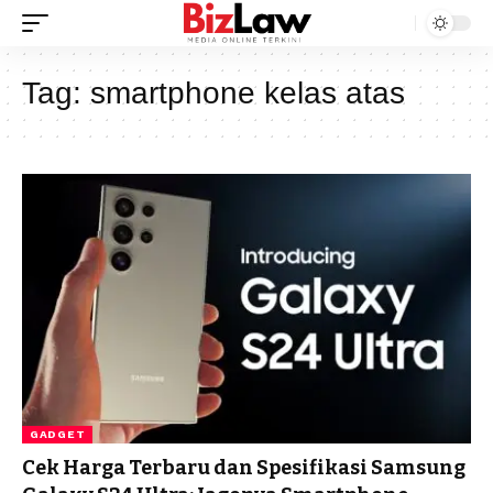
Tag:
smartphone kelas atas
GADGET
Cek Harga Terbaru dan Spesifikasi Samsung