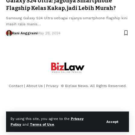
Galaxy S24 Ultra: Jagonya Smartphone
Flagship Kelas Kakap, jadi Lebih Murah?
Samsung Galaxy S24 Ultra sebagai rajanya smartphone flagship kini
masih ralis manis…
Rani Anggraini
May 28, 2024
Contact
|
About Us
|
Privacy
© Bizlaw News. All Rights Reserved.
By using this site, you agree to the
Privacy
Accept
Policy
and
Terms of Use
.