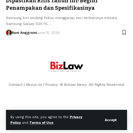
Dipastikan Rilis Tahun Ini! Begini
Penampakan dan Spesifikasinya
Samsung kini sedang fokus menggarap seri terbarunya melalui
Samsung Galaxy S24 FE…
Rani Anggraini
June 15, 2024
Contact
|
About Us
|
Privacy
© Bizlaw News. All Rights Reserved.
By using this site, you agree to the
Privacy
Accept
Policy
and
Terms of Use
.