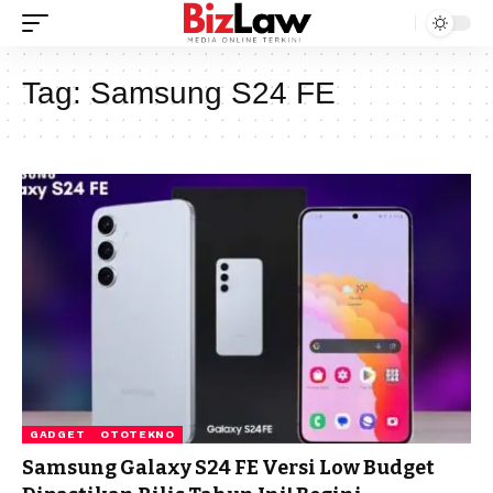
Tag:
Samsung S24 FE
GADGET
OTOTEKNO
Samsung Galaxy S24 FE Versi Low Budget