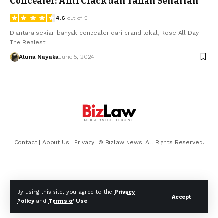
Concealer: Anti Crack dan Tahan Seharian
4.6
out of 5
Diantara sekian banyak concealer dari brand lokal, Rose All Day
The Realest…
Aluna Nayaka
June 5, 2024
Contact
|
About Us
|
Privacy
© Bizlaw News. All Rights Reserved.
By using this site, you agree to the
Privacy
Accept
Policy
and
Terms of Use
.