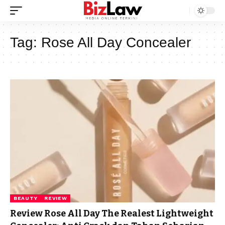
Tag:
Rose All Day Concealer
BEAUTY
REVIEW
Review Rose All Day The Realest Lightweight