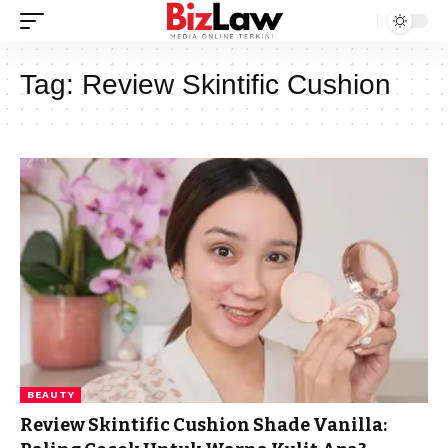
Tag:
Review Skintific Cushion
BEAUTY
Review Skintific Cushion Shade Vanilla: