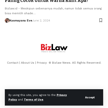
Paling Cocok Untuk Warna Kulit Apa?
Bizlaw.id - Meskipun sebenarnya mudah, namun tidak semua orang
bisa memilih shade…
Kasmayana Eve
June 2, 2024
Contact
|
About Us
|
Privacy
© Bizlaw News. All Rights Reserved.
By using this site, you agree to the
Privacy
Accept
Policy
and
Terms of Use
.