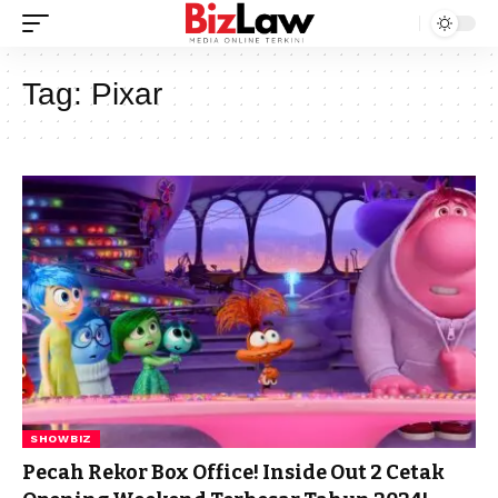
Tag:
Pixar
SHOWBIZ
Pecah Rekor Box Office! Inside Out 2 Cetak