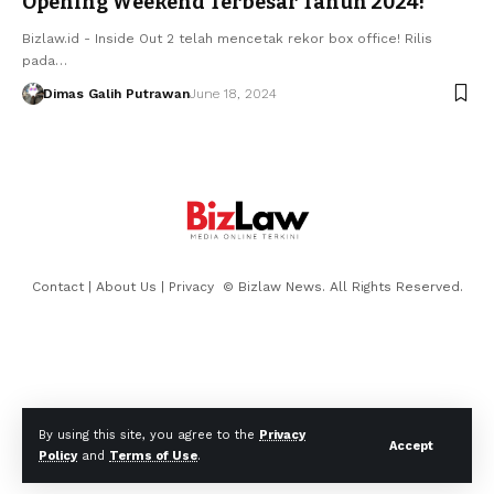
Opening Weekend Terbesar Tahun 2024!
Bizlaw.id - Inside Out 2 telah mencetak rekor box office! Rilis
pada…
Dimas Galih Putrawan
June 18, 2024
Contact
|
About Us
|
Privacy
© Bizlaw News. All Rights Reserved.
By using this site, you agree to the
Privacy
Accept
Policy
and
Terms of Use
.