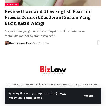
REVIEW
Review Grace and Glow English Pear and
Freesia Comfort Deodorant Serum Yang
Bikin Ketik Wangi
Punya ketiak yang mudah bekeringat membuat kita harus
melakukakan perawatan extra agar…
Kasmayana Eve
May 31, 2024
Contact
|
About Us
|
Privacy
© Bizlaw News. All Rights Reserved.
By using this site, you agree to the
Privacy
Accept
Policy
and
Terms of Use
.