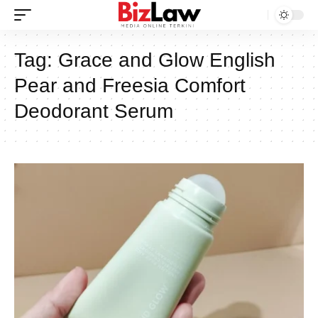
Tag:
Grace and Glow English
Pear and Freesia Comfort
Deodorant Serum