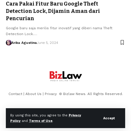
Cara Pakai Fitur Baru Google Theft
Detection Lock, Dijamin Aman dari
Pencurian
Google baru saja merilis fitur inovatif yang diberi nama Theft
Detection Lock.…
Arika Agustina
June 5, 2024
Contact
|
About Us
|
Privacy
© Bizlaw News. All Rights Reserved.
By using this site, you agree to the
Privacy
Accept
Policy
and
Terms of Use
.