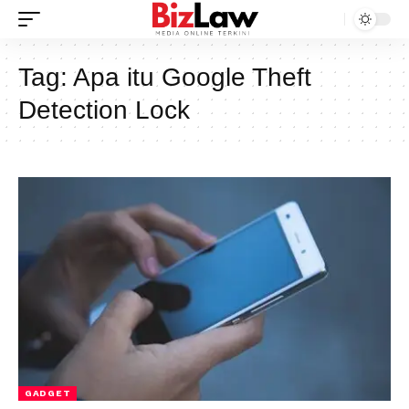
Tag:
Apa itu Google Theft
Detection Lock
GADGET