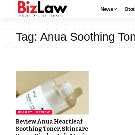
News
Oto
Tag:
Anua Soothing To
BEAUTY
REVIEW
Review Anua Heartleaf
Soothing Toner, Skincare