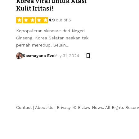
Korea Viral untuk Atasi
Kulit Iritasi!
4.9
out of 5
Kepopuleran skincare dari Negeri
Ginseng, Korea Selatan seakan tak
pernah meredup. Selain…
Kasmayana Eve
May 31, 2024
Contact
|
About Us
|
Privacy
© Bizlaw News. All Rights Reserv