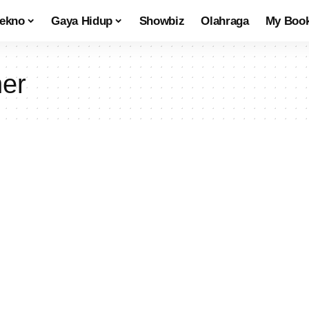
tekno
Gaya Hidup
Showbiz
Olahraga
My Boo
ner