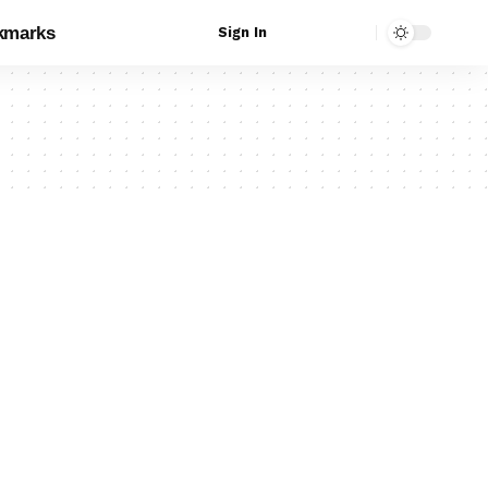
kmarks
Sign In